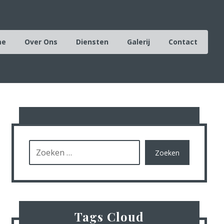
me
Over Ons
Diensten
Galerij
Contact
Zoeken
Tags Cloud