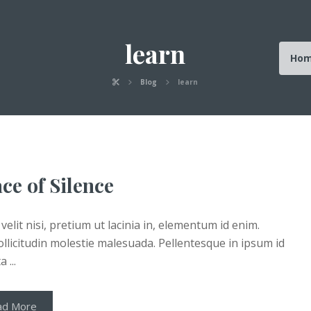
learn
Ho
Blog
learn
ce of Silence
velit nisi, pretium ut lacinia in, elementum id enim.
llicitudin molestie malesuada. Pellentesque in ipsum id
 ...
ad More