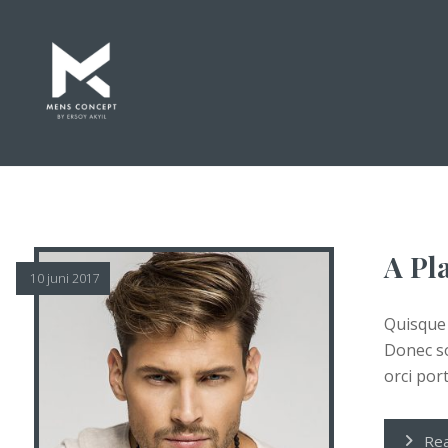
A Pla
10 juni 2017
Quisque 
Donec so
orci porta
Re