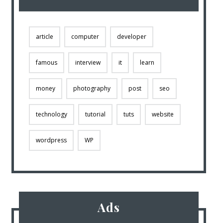
article
computer
developer
famous
interview
it
learn
money
photography
post
seo
technology
tutorial
tuts
website
wordpress
WP
Ads