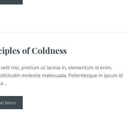
ciples of Coldness
velit nisi, pretium ut lacinia in, elementum id enim.
llicitudin molestie malesuada. Pellentesque in ipsum id
 ...
ad More