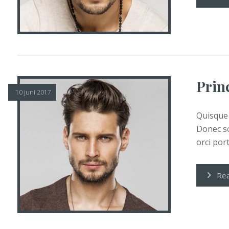
Prin
10 juni 2017
Quisque 
Donec so
orci porta
Re